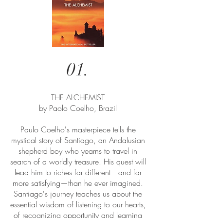
01.
THE ALCHEMIST
by Paolo Coelho, Brazil
Paulo Coelho's masterpiece tells the
mystical story of Santiago, an Andalusian
shepherd boy who yearns to travel in
search of a worldly treasure. His quest will
lead him to riches far different—and far
more satisfying—than he ever imagined.
Santiago's journey teaches us about the
essential wisdom of listening to our hearts,
of recognizing opportunity and learning