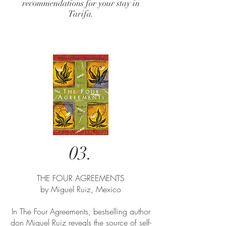
recommendations for your stay in
Tarifa.
03.
THE FOUR AGREEMENTS​
by Miguel Ruiz, Mexico
In The Four Agreements, bestselling author
don Miguel Ruiz reveals the source of self-