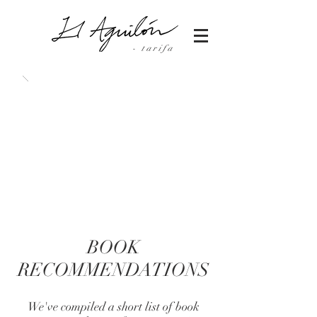
- tarifa
BOOK
RECOMMENDATIONS
We've compiled a short list of book