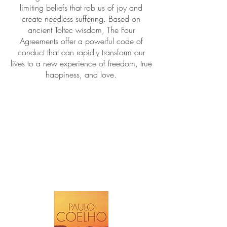
limiting beliefs that rob us of joy and
create needless suffering. Based on
ancient Toltec wisdom, The Four
Agreements offer a powerful code of
conduct that can rapidly transform our
lives to a new experience of freedom, true
happiness, and love.