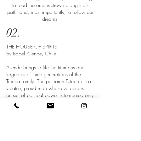
to read the omens strewn along life's
path, and, most importantly, to follow our
dreams.
02.
THE HOUSE OF SPIRITS
by Isabel Allende, Chile
Allende brings to life the triumphs and
tragedies of three generations of the
Trueba family. The patriarch Esteban is a
volatile, proud man whose voracious
pursuit of political power is tempered only
by his love for his delicate wife Clara, a
woman with a mystical connection to the
spirit world. When their daughter Blanca
embarks on a forbidden love affair in
defiance of her implacable father, the
result is an unexpected gift to Esteban: his