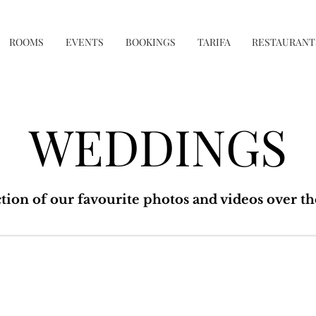
ROOMS
EVENTS
BOOKINGS
TARIFA
RESTAURANT
WEDDINGS
ction of our favourite photos and videos over th