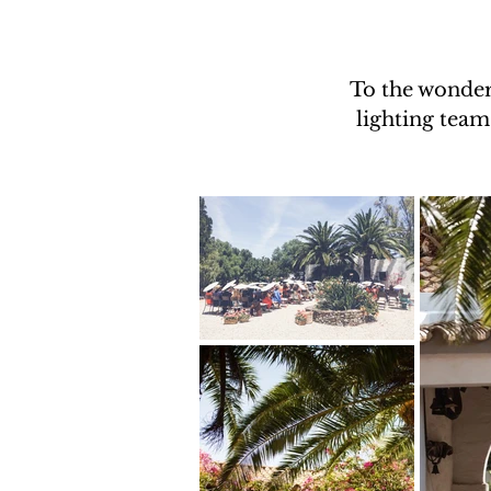
To the wonder
lighting team