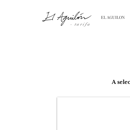
EL AGUILON
- tarifa
A sele