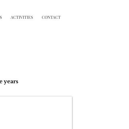
S
ACTIVITIES
CONTACT
e years