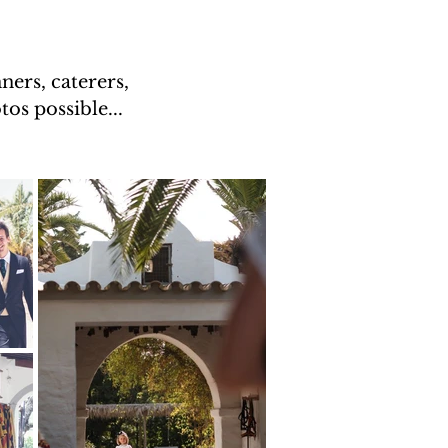
ers, caterers,
os possible...