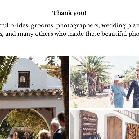
Thank you!
ful brides, grooms, photographers,
wedding plann
s, and many others who made these beautiful phot