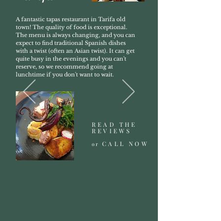
A fantastic tapas restaurant in Tarifa old
town! The quality of food is exceptional.
The menu is always changing, and you can
expect to find traditional Spanish dishes
with a twist (often an Asian twist). It can get
quite busy in the evenings and you can't
reserve, so we recommend going at
lunchtime if you don't want to wait.
READ THE
REVIEWS
CALL NOW
or