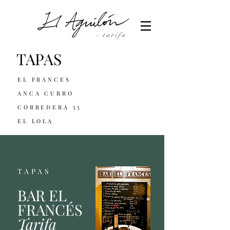
- tarifa
TAPAS
EL FRANCES
ANCA CURRO
CORREDERA 55
EL LOLA
TAPAS
BAR EL
FRANCÉS
Tarifa