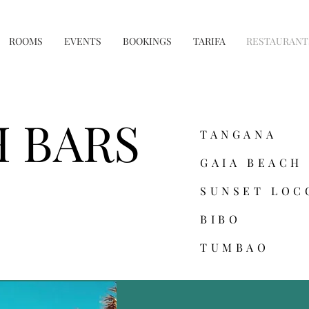
ROOMS
EVENTS
BOOKINGS
TARIFA
RESTAURANT
 BARS
TANGANA
GAIA BEACH
SUNSET LOC
BIBO
TUMBAO