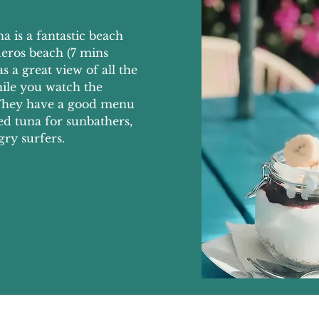
a is a fantastic beach
eros beach (7 mins
 a great view of all the
hile you watch the
. They have a good menu
led tuna for sunbathers,
gry surfers.