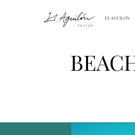
EL AGUILON
- tarifa
BEACH