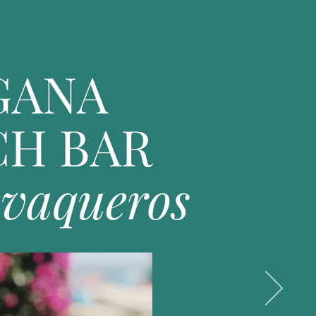
GANA
CH BAR
evaqueros