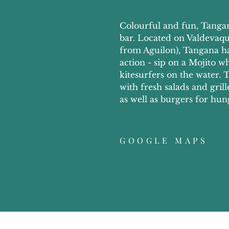
Colourful and fun, Tangan
bar. Located on Valdevaqu
from Aguilon), Tangana has
action - sip on a Mojito w
kitesurfers on the water
with fresh salads and gril
as well as burgers for hun
GOOGLE MAPS