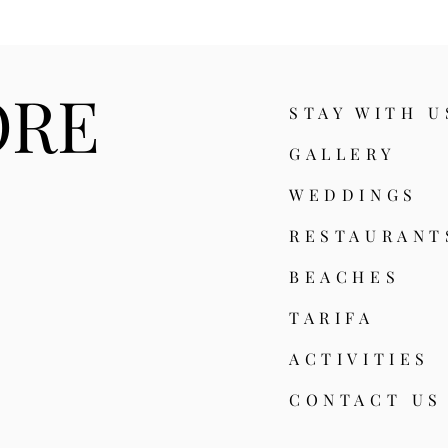
ORE
STAY WITH U
GALLERY
WEDDINGS
RESTAURA
NT
BEACHES
TARIFA
ACTIVITIES
CONTACT US