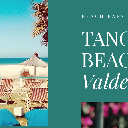
BEACH BARS
TAN
BEA
Vald