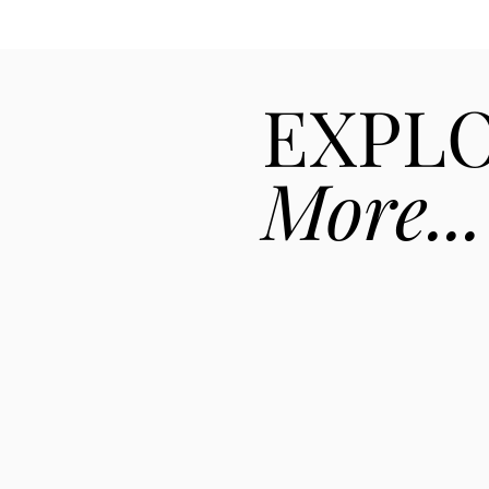
EXPL
More...