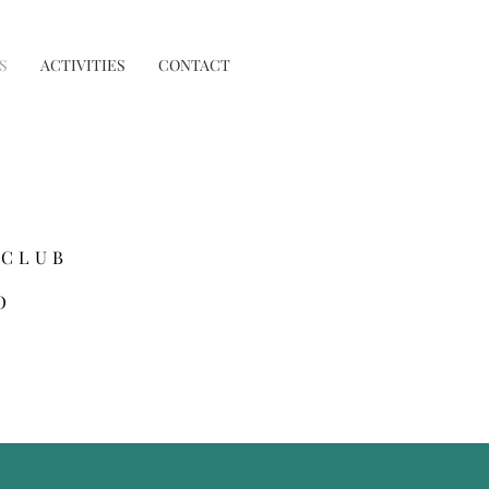
S
ACTIVITIES
CONTACT
 CLUB
O